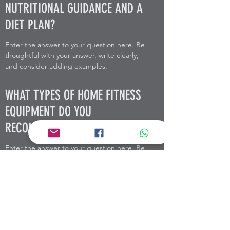
NUTRITIONAL GUIDANCE AND A
DIET PLAN?
Enter the answer to your question here. Be
thoughtful with your answer, write clearly,
and consider adding examples.
WHAT TYPES OF HOME FITNESS
EQUIPMENT DO YOU
RECOMMEND?
Enter the answer to your question here. Be
thoughtful with your answer, write clearly,
and consider adding examples.
MOYSE HEALTH + PERFORMANCE