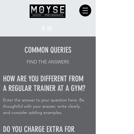
COMMON QUERIES
FIND THE ANSWERS
HOW ARE YOU DIFFERENT FROM
A REGULAR TRAINER AT A GYM?
Enter the answer to your question here. Be
thoughtful with your answer, write clearly,
and consider adding examples.
DO YOU CHARGE EXTRA FOR