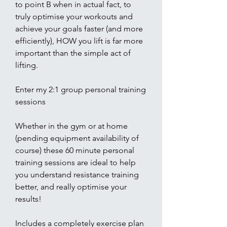
to point B when in actual fact, to
truly optimise your workouts and
achieve your goals faster (and more
efficiently), HOW you lift is far more
important than the simple act of
lifting.
Enter my 2:1 group personal training
sessions
Whether in the gym or at home
(pending equipment availability of
course) these 60 minute personal
training sessions are ideal to help
you understand resistance training
better, and really optimise your
results!
Includes a completely exercise plan