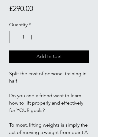
Price
£290.00
Quantity
*
Add to Cart
Split the cost of personal training in
half!
Do you and a friend want to learn
how to lift properly and effectively
for YOUR goals?
To most, lifting weights is simply the
act of moving a weight from point A