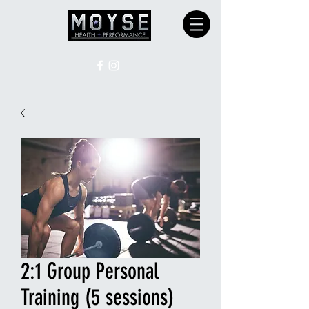
2:1 Group Personal
Training (5 sessions)