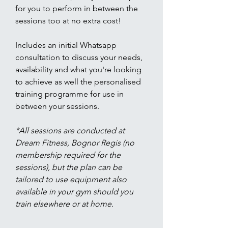
for you to perform in between the
sessions too at no extra cost!
Includes an initial Whatsapp
consultation to discuss your needs,
availability and what you're looking
to achieve as well the personalised
training programme for use in
between your sessions.
*All sessions are conducted at
Dream Fitness, Bognor Regis (no
membership required for the
sessions), but the plan can be
tailored to use equipment also
available in your gym should you
train elsewhere or at home.